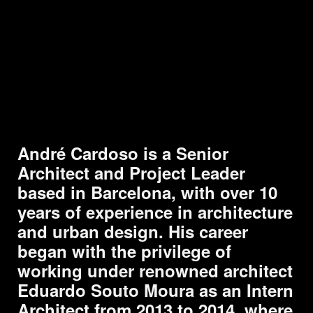
Skip to main content
Skip to navigation
André Cardoso is a Senior
Architect and Project Leader
based in Barcelona, with over 10
years of experience in architecture
and urban design. His career
began with the privilege of
working under renowned architect
Eduardo Souto Moura as an Intern
Architect from 2013 to 2014, where