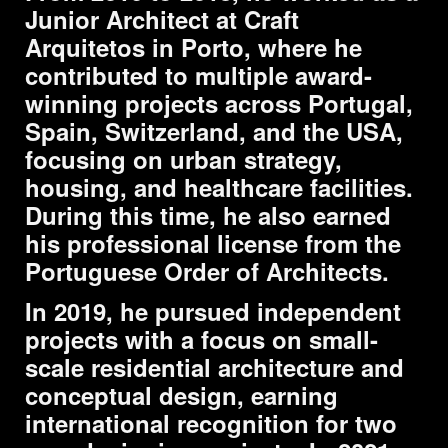
Junior Architect at
Craft
Arquitetos
in Porto, where he
contributed to multiple award-
winning projects across Portugal,
Spain, Switzerland, and the USA,
focusing on urban strategy,
housing, and healthcare facilities.
During this time, he also earned
his professional license from the
Portuguese Order of Architects.
In 2019, he pursued independent
projects with a focus on small-
scale residential architecture and
conceptual design, earning
international recognition for two