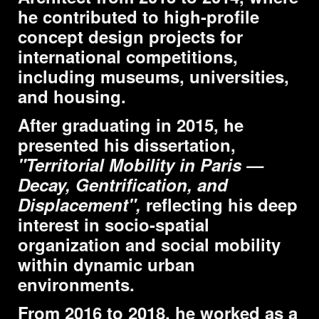
he contributed to high-profile
concept design projects for
international competitions,
including museums, universities,
and housing.
After graduating in 2015, he
presented his dissertation,
"Territorial Mobility in Paris —
Decay, Gentrification, and
Displacement",
reflecting his deep
interest in socio-spatial
organization and social mobility
within dynamic urban
environments.
From 2016 to 2018, he worked as a