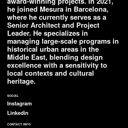
award-winning projects. In 2021,
he joined
Mesura
in Barcelona,
where he currently serves as a
Senior Architect and Project
Leader. He specializes in
managing large-scale programs in
historical urban areas in the
Middle East, blending design
excellence with a sensitivity to
local contexts and cultural
heritage.
SOCIAL
Instagram
Linkedin
CONTACT INFO